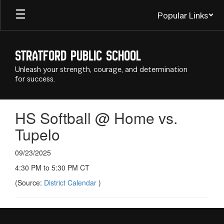
Skip
Popular Links
to
main
content
Stratford Public School
Unleash your strength, courage, and determination
for success.
HS Softball @ Home vs.
Tupelo
09/23/2025
4:30 PM to 5:30 PM CT
(Source:
District Calendar
)