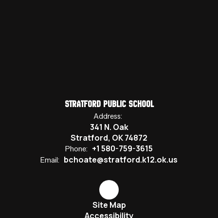
Stratford Public School
Address:
341 N. Oak
Stratford, OK 74872
+1 580-759-3615
Phone:
bchoate@stratford.k12.ok.us
Email:
Site Map
Accessibility