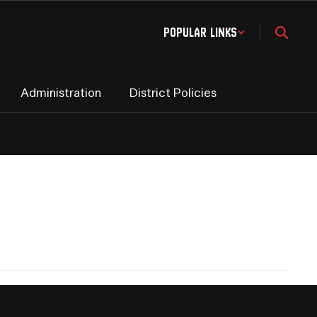
Popular Links
Administration
District Policies