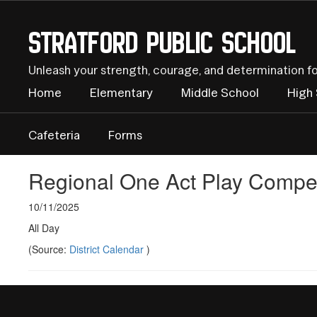
Skip
to
Stratford Public School
main
content
Unleash your strength, courage, and determination f
Home
Elementary
Middle School
High
Cafeteria
Forms
Regional One Act Play Compet
10/11/2025
All Day
(Source:
District Calendar
)