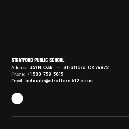
Stratford Public School
341 N. Oak
Stratford, OK 74872
Address:
+1 580-759-3615
Phone:
bchoate@stratford.k12.ok.us
Email: