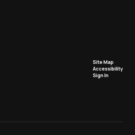
Site Map
Accessibility
Sign In