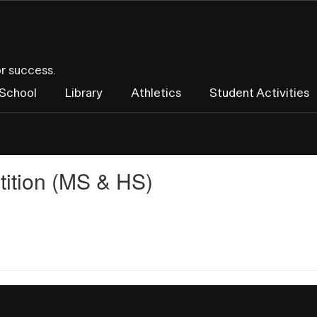
or success.
 School
Library
Athletics
Student Activities
ition (MS & HS)