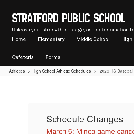
Skip
to
Stratford Public School
main
content
Unleash your strength, courage, and determination f
Home
Elementary
Middle School
High
Cafeteria
Forms
Athletics
High School Athletic Schedules
2026 HS Baseball
2026
HS
Baseball
Schedule Changes
March 5: Minco game canc