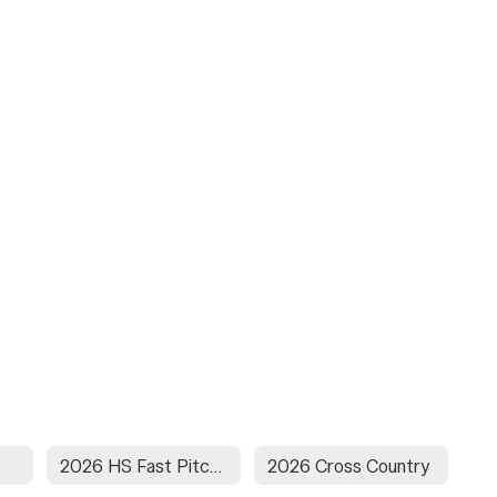
2026 HS Fast Pitch Softball
2026 Cross Country