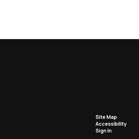
Site Map
Accessibility
Sign In