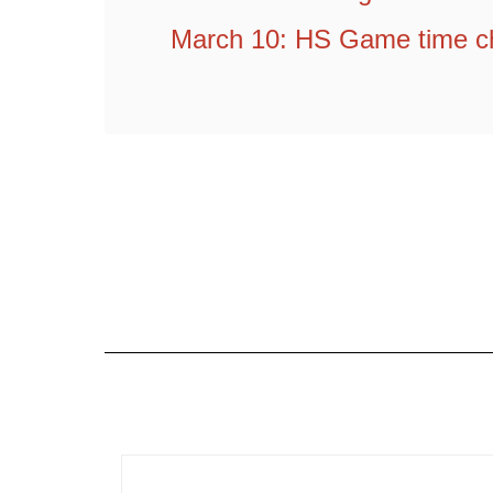
March 10: HS Game time c