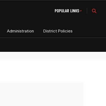
Popular Links
Administration
District Policies
Sc
Ma