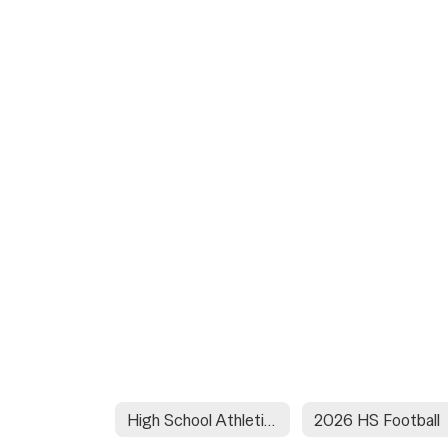
High School Athletic Schedules
2026 HS Football