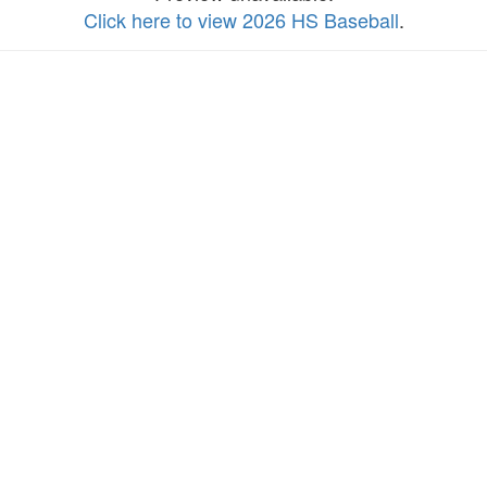
Click here to view 2026 HS Baseball
.