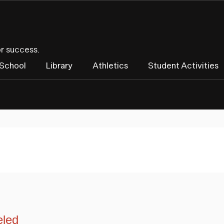
or success.
 School
Library
Athletics
Student Activities
eled