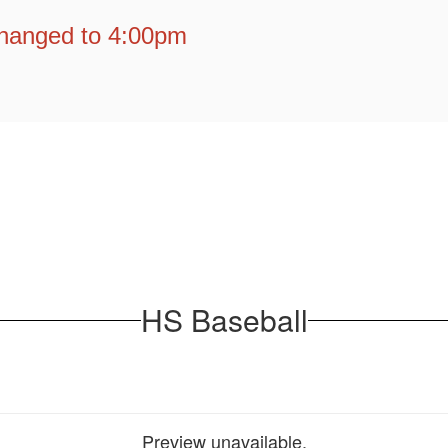
hanged to 4:00pm
HS Baseball
Preview unavailable.