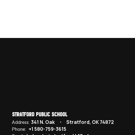
Stratford Public School
341 N. Oak
Stratford, OK 74872
Address:
+1 580-759-3615
Phone: