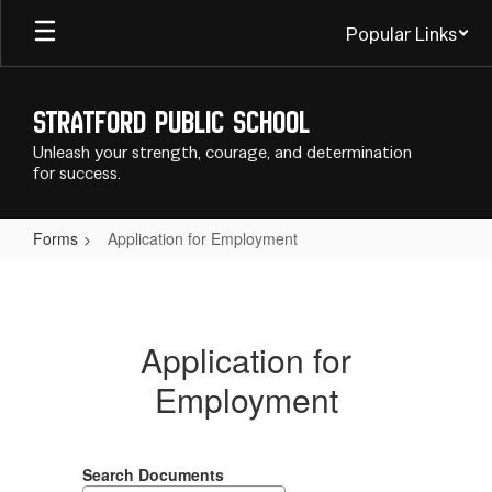
Skip
Popular Links
to
main
content
Stratford Public School
Unleash your strength, courage, and determination
for success.
Forms
Application for Employment
Application
for
Employment
Application for
Employment
Search Documents