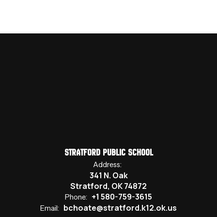
Stratford Public School
Address:
341 N. Oak
Stratford, OK 74872
+1 580-759-3615
Phone:
bchoate@stratford.k12.ok.us
Email: