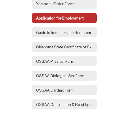
Yearbook Order Forms
Application for Employment
Guide to Immunization Requirements
Oklahoma State Certificate of Exemption Form
OSSAA Physical Form
OSSAA Biological Sex Form
OSSAA Cardiac Form
OSSAA Concussion & Head Injury Form