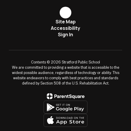
Site Map
Accessibility
Sign In
Contents © 2026 Stratford Public School
We are committed to providing a website that is accessible to the
widest possible audience, regardless of technology or ability. This
website endeavors to comply with best practices and standards
defined by Section 508 of the U.S. Rehabilitation Act.