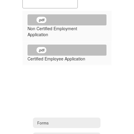
.pdf
Non Certified Employment
Application
.pdf
Certified Employee Application
Forms