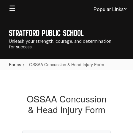
Skip
Popular Links
to
main
content
Stratford Public School
Unleash your strength, courage, and determination
for success.
Forms
OSSAA Concussion & Head Injury Form
OSSAA
Concussion
&
OSSAA Concussion
Head
& Head Injury Form
Injury
Form