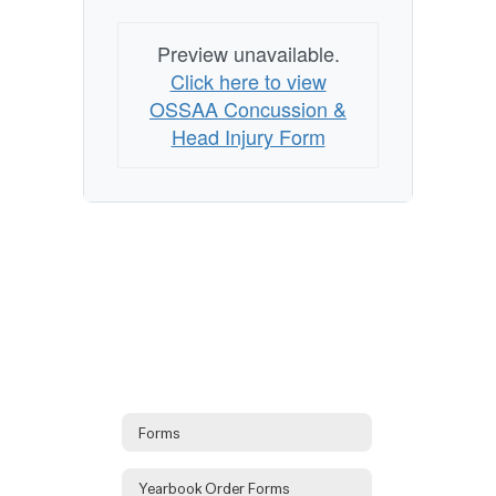
Preview unavailable.
Click here to view
OSSAA Concussion &
Head Injury Form
Forms
Yearbook Order Forms