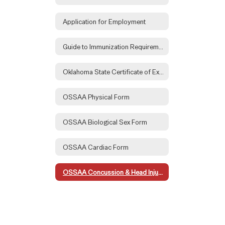
Application for Employment
Guide to Immunization Requirements
Oklahoma State Certificate of Exemption Form
OSSAA Physical Form
OSSAA Biological Sex Form
OSSAA Cardiac Form
OSSAA Concussion & Head Injury Form