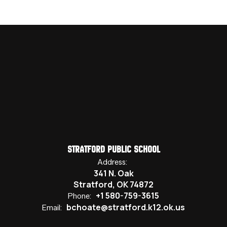
Stratford Public School
Address:
341 N. Oak
Stratford, OK 74872
+1 580-759-3615
Phone:
bchoate@stratford.k12.ok.us
Email: