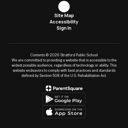
Site Map
Accessibility
Sign In
Contents © 2026 Stratford Public School
We are committed to providing a website that is accessible to the
widest possible audience, regardless of technology or ability. This
website endeavors to comply with best practices and standards
defined by Section 508 of the U.S. Rehabilitation Act.