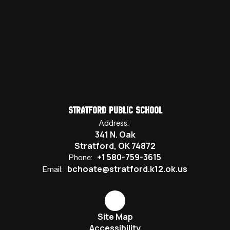
Stratford Public School
Address:
341 N. Oak
Stratford, OK 74872
+1 580-759-3615
Phone:
bchoate@stratford.k12.ok.us
Email:
Site Map
Accessibility