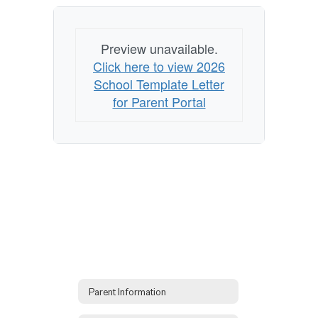
Preview unavailable.
Click here to view 2026
School Template Letter
for Parent Portal
Parent Information