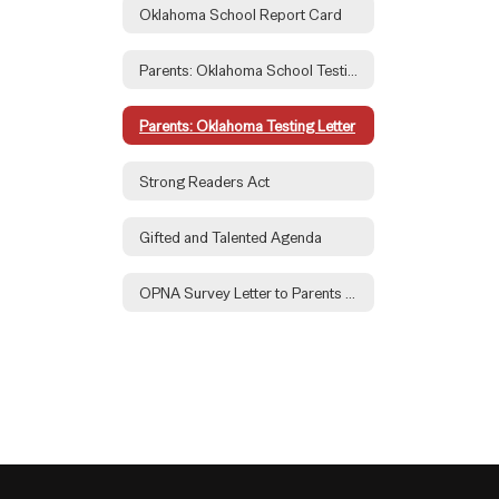
Oklahoma School Report Card
Parents: Oklahoma School Testing Portal
Parents: Oklahoma Testing Letter
Strong Readers Act
Gifted and Talented Agenda
OPNA Survey Letter to Parents 2026