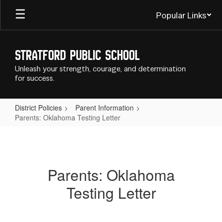
Skip
Popular Links
to
main
content
Stratford Public School
Unleash your strength, courage, and determination
for success.
District Policies
Parent Information
Parents: Oklahoma Testing Letter
Parents:
Oklahoma
Testing
Parents: Oklahoma
Letter
Testing Letter