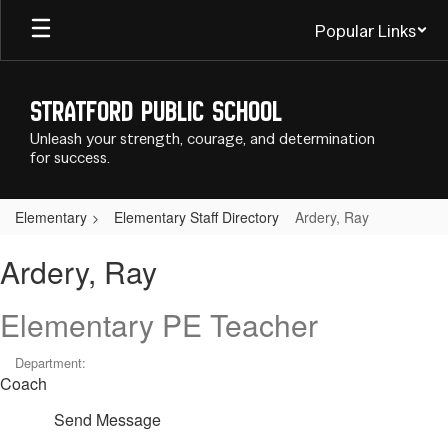
Skip
Popular Links
to
main
content
Stratford Public School
Unleash your strength, courage, and determination
for success.
Elementary
Elementary Staff Directory
Ardery, Ray
Ardery,
Ardery, Ray
Ray
Elementary PE Teacher
Department:
Coach
Send Message