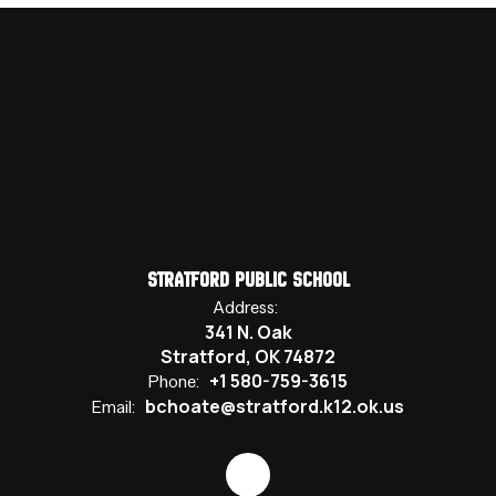
Stratford Public School
Address:
341 N. Oak
Stratford, OK 74872
+1 580-759-3615
Phone:
bchoate@stratford.k12.ok.us
Email: