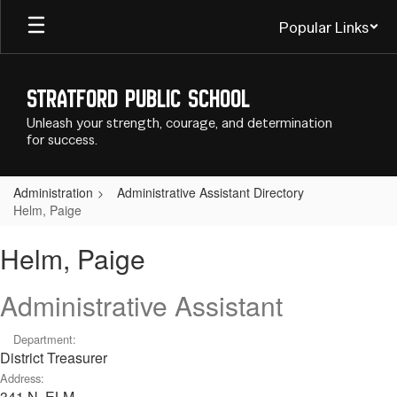
Skip
Popular Links
to
main
content
Stratford Public School
Unleash your strength, courage, and determination
for success.
Administration
Administrative Assistant Directory
Helm, Paige
Helm,
Helm, Paige
Paige
Administrative Assistant
Department:
District Treasurer
Address:
341 N. ELM