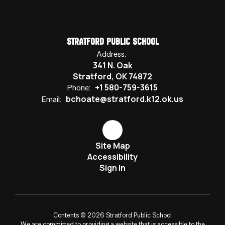
Stratford Public School
Address:
341 N. Oak
Stratford, OK 74872
+1 580-759-3615
Phone:
bchoate@stratford.k12.ok.us
Email:
Site Map
Accessibility
Sign In
Contents © 2026 Stratford Public School
We are committed to providing a website that is accessible to the