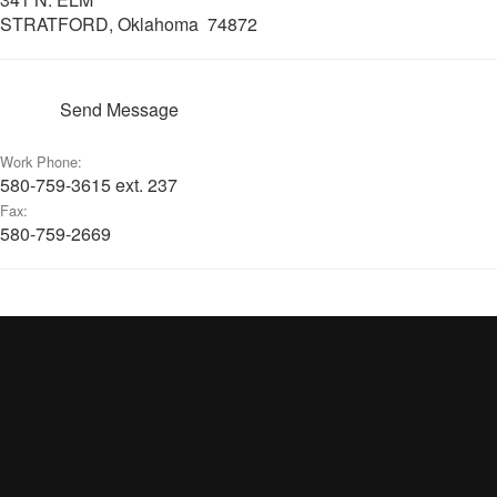
STRATFORD, Oklahoma 74872
Send Message
Work Phone:
580-759-3615 ext. 237
Fax:
580-759-2669